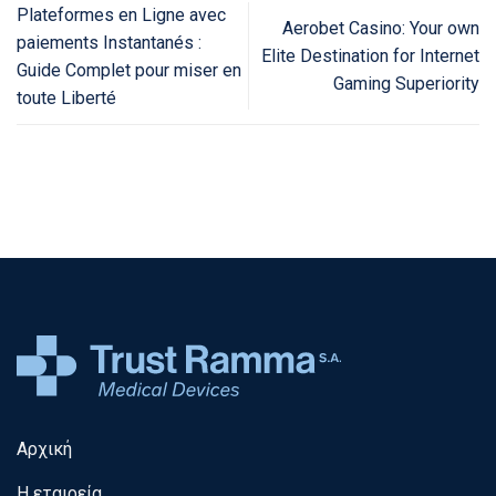
Plateformes en Ligne avec
Aerobet Casino: Your own
paiements Instantanés :
Elite Destination for Internet
Guide Complet pour miser en
Gaming Superiority
toute Liberté
Αρχική
Η εταιρεία