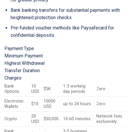
Bank banking transfers for substantial payments with
heightened protection checks
Pre-funded voucher methods like Paysafecard for
confidential deposits
Payment Type
Minimum Payment
Highest Withdrawal
Transfer Duration
Charges
Bank
10
1-3 working
$5K
Zero
Options
USD
day periods
Electronic
10000
$10
up to 24 hours
Zero
Wallets
USD
20
Network fees
Crypto
$50,000
15-60 minutes
USD
exclusively
Bank
3-5 business