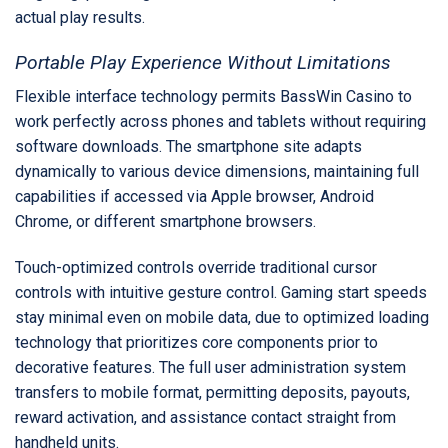
actual play results.
Portable Play Experience Without Limitations
Flexible interface technology permits BassWin Casino to
work perfectly across phones and tablets without requiring
software downloads. The smartphone site adapts
dynamically to various device dimensions, maintaining full
capabilities if accessed via Apple browser, Android
Chrome, or different smartphone browsers.
Touch-optimized controls override traditional cursor
controls with intuitive gesture control. Gaming start speeds
stay minimal even on mobile data, due to optimized loading
technology that prioritizes core components prior to
decorative features. The full user administration system
transfers to mobile format, permitting deposits, payouts,
reward activation, and assistance contact straight from
handheld units.