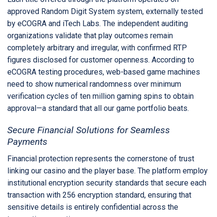
approved Random Digit System system, externally tested
by eCOGRA and iTech Labs. The independent auditing
organizations validate that play outcomes remain
completely arbitrary and irregular, with confirmed RTP
figures disclosed for customer openness. According to
eCOGRA testing procedures, web-based game machines
need to show numerical randomness over minimum
verification cycles of ten million gaming spins to obtain
approval—a standard that all our game portfolio beats.
Secure Financial Solutions for Seamless
Payments
Financial protection represents the cornerstone of trust
linking our casino and the player base. The platform employ
institutional encryption security standards that secure each
transaction with 256 encryption standard, ensuring that
sensitive details is entirely confidential across the