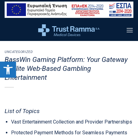
content
UNCATEGORIZED
BassWin Gaming Platform: Your Gateway
Ανοίξτε τη γραμμή εργαλείων
to Elite Web-Based Gambling
Entertainment
List of Topics
Vast Entertainment Collection and Provider Partnerships
Protected Payment Methods for Seamless Payments