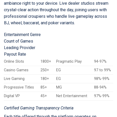
ambiance right to your device. Live dealer studios stream
crystal-clear action throughout the day, joining users with
professional croupiers who handle live gameplay across
BJ, wheel, baccarat, and poker variants.
Entertainment Genre
Count of Games
Leading Provider
Payout Rate
Online Slots
1800+
Pragmatic Play
94-97%
Casino Games
250+
EG
97 to 99%
Live Gaming
180+
EG
98%-99%
Progressive Titles
85+
MG
88-94%
Digital VP
45+
Net Entertainment
97%-99%
Certified Gaming Transparency Criteria
Each title offered through the platform operates on