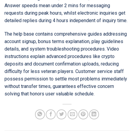
Answer speeds mean under 2 mins for messaging
requests during peak hours, whilst electronic inquiries get
detailed replies during 4 hours independent of inquiry time.
The help base contains comprehensive guides addressing
account signup, bonus terms explanation, play guidelines
details, and system troubleshooting procedures. Video
instructions explain advanced procedures like crypto
deposits and document confirmation uploads, reducing
difficulty for less veteran players. Customer service staff
possess permission to settle most problems immediately
without transfer times, guarantees effective concern
solving that honors user valuable schedule.