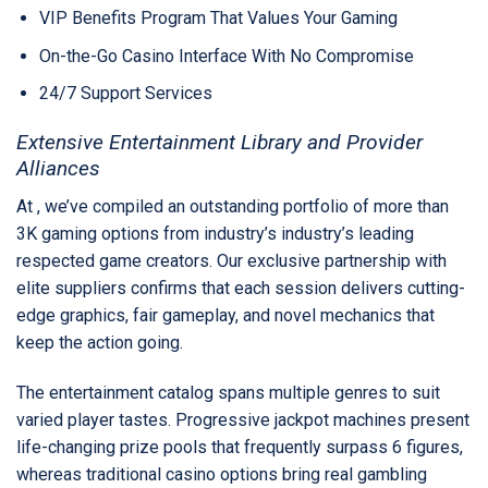
VIP Benefits Program That Values Your Gaming
On-the-Go Casino Interface With No Compromise
24/7 Support Services
Extensive Entertainment Library and Provider
Alliances
At , we’ve compiled an outstanding portfolio of more than
3K gaming options from industry’s industry’s leading
respected game creators. Our exclusive partnership with
elite suppliers confirms that each session delivers cutting-
edge graphics, fair gameplay, and novel mechanics that
keep the action going.
The entertainment catalog spans multiple genres to suit
varied player tastes. Progressive jackpot machines present
life-changing prize pools that frequently surpass 6 figures,
whereas traditional casino options bring real gambling