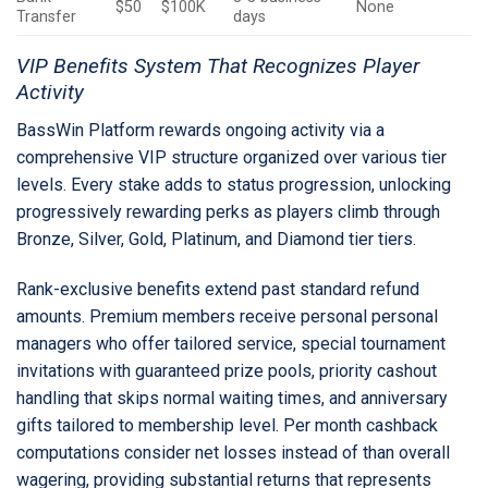
$50
$100K
None
Transfer
days
VIP Benefits System That Recognizes Player
Activity
BassWin Platform rewards ongoing activity via a
comprehensive VIP structure organized over various tier
levels. Every stake adds to status progression, unlocking
progressively rewarding perks as players climb through
Bronze, Silver, Gold, Platinum, and Diamond tier tiers.
Rank-exclusive benefits extend past standard refund
amounts. Premium members receive personal personal
managers who offer tailored service, special tournament
invitations with guaranteed prize pools, priority cashout
handling that skips normal waiting times, and anniversary
gifts tailored to membership level. Per month cashback
computations consider net losses instead of than overall
wagering, providing substantial returns that represents