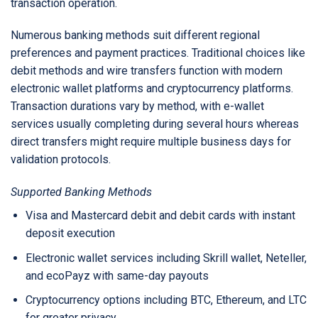
transaction operation.
Numerous banking methods suit different regional
preferences and payment practices. Traditional choices like
debit methods and wire transfers function with modern
electronic wallet platforms and cryptocurrency platforms.
Transaction durations vary by method, with e-wallet
services usually completing during several hours whereas
direct transfers might require multiple business days for
validation protocols.
Supported Banking Methods
Visa and Mastercard debit and debit cards with instant
deposit execution
Electronic wallet services including Skrill wallet, Neteller,
and ecoPayz with same-day payouts
Cryptocurrency options including BTC, Ethereum, and LTC
for greater privacy