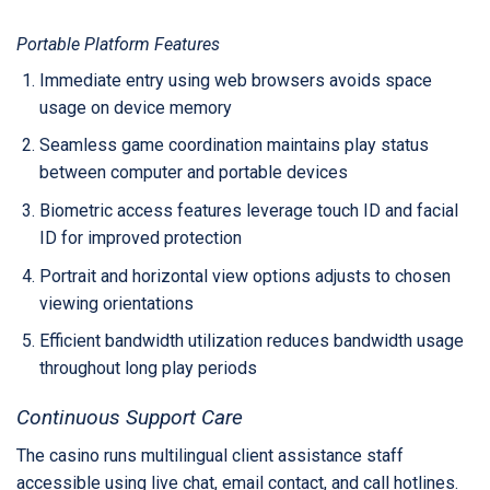
Portable Platform Features
Immediate entry using web browsers avoids space
usage on device memory
Seamless game coordination maintains play status
between computer and portable devices
Biometric access features leverage touch ID and facial
ID for improved protection
Portrait and horizontal view options adjusts to chosen
viewing orientations
Efficient bandwidth utilization reduces bandwidth usage
throughout long play periods
Continuous Support Care
The casino runs multilingual client assistance staff
accessible using live chat, email contact, and call hotlines.