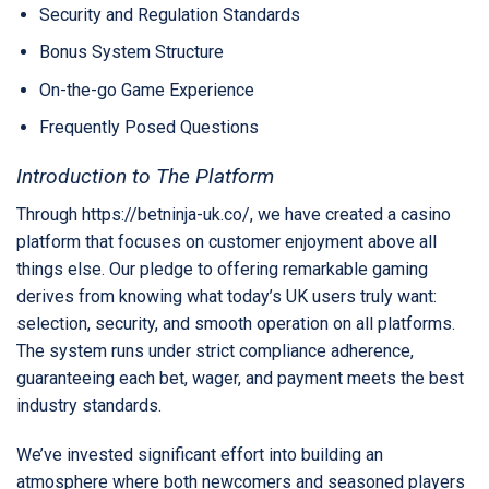
Security and Regulation Standards
Bonus System Structure
On-the-go Game Experience
Frequently Posed Questions
Introduction to The Platform
Through
https://betninja-uk.co/
, we have created a casino
platform that focuses on customer enjoyment above all
things else. Our pledge to offering remarkable gaming
derives from knowing what today’s UK users truly want:
selection, security, and smooth operation on all platforms.
The system runs under strict compliance adherence,
guaranteeing each bet, wager, and payment meets the best
industry standards.
We’ve invested significant effort into building an
atmosphere where both newcomers and seasoned players