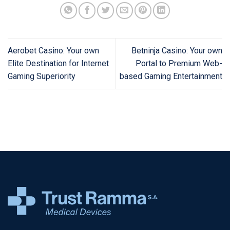
Aerobet Casino: Your own
Betninja Casino: Your own
Elite Destination for Internet
Portal to Premium Web-
Gaming Superiority
based Gaming Entertainment