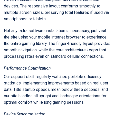
devices. The responsive layout conforms smoothly to
multiple screen sizes, preserving total features if used via
smartphones or tablets.
Not any extra software installation is necessary; just visit
the site using your mobile internet browser to experience
the entire gaming library. The finger-friendly layout provides
smooth navigation, while the core architecture keeps fast
processing rates even on standard cellular connections.
Performance Optimization
Our support staff regularly watches portable efficiency
statistics, implementing improvements based on real user
data. Title startup speeds mean below three seconds, and
our site handles all upright and landscape orientations for
optimal comfort while long gaming sessions.
Device Synchronization