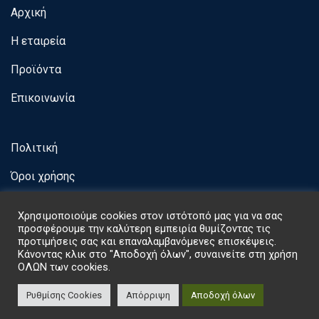
Αρχική
Η εταιρεία
Προϊόντα
Επικοινωνία
Πολιτική
Όροι χρήσης
Χρησιμοποιούμε cookies στον ιστότοπό μας για να σας
προσφέρουμε την καλύτερη εμπειρία θυμίζοντας τις
προτιμήσεις σας και επαναλαμβανόμενες επισκέψεις.
Κάνοντας κλικ στο "Αποδοχή όλων", συναινείτε στη χρήση
ΟΛΩΝ των cookies.
Copyright 2026 ©
Ρυθμίσης Cookies
Απόρριψη
Αποδοχή όλων