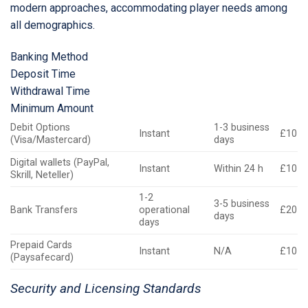
modern approaches, accommodating player needs among
all demographics.
Banking Method
Deposit Time
Withdrawal Time
Minimum Amount
Debit Options
1-3 business
Instant
£10
(Visa/Mastercard)
days
Digital wallets (PayPal,
Instant
Within 24 h
£10
Skrill, Neteller)
1-2
3-5 business
Bank Transfers
operational
£20
days
days
Prepaid Cards
Instant
N/A
£10
(Paysafecard)
Security and Licensing Standards