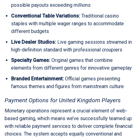
possible payouts exceeding millions
Conventional Table Variations:
Traditional casino
staples with multiple wager ranges to accommodate
different budgets
Live Dealer Studios:
Live gaming sessions streamed in
high-definition standard with professional croupiers
Specialty Games:
Original games that combine
elements from different genres for innovative gameplay
Branded Entertainment:
Official games presenting
famous themes and figures from mainstream culture
Payment Options for United Kingdom Players
Monetary operations represent a crucial element of web-
based gaming, which means we’ve successfully teamed up
with reliable payment services to deliver complete financial
choices. The system accepts equally conventional and