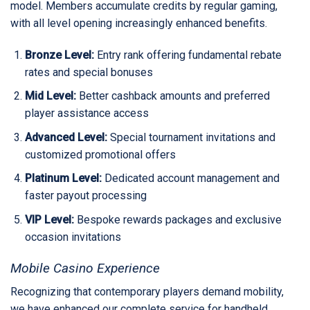
model. Members accumulate credits by regular gaming,
with all level opening increasingly enhanced benefits.
Bronze Level:
Entry rank offering fundamental rebate
rates and special bonuses
Mid Level:
Better cashback amounts and preferred
player assistance access
Advanced Level:
Special tournament invitations and
customized promotional offers
Platinum Level:
Dedicated account management and
faster payout processing
VIP Level:
Bespoke rewards packages and exclusive
occasion invitations
Mobile Casino Experience
Recognizing that contemporary players demand mobility,
we have enhanced our complete service for handheld