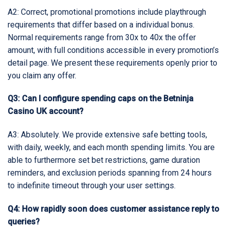
A2: Correct, promotional promotions include playthrough
requirements that differ based on a individual bonus.
Normal requirements range from 30x to 40x the offer
amount, with full conditions accessible in every promotion’s
detail page. We present these requirements openly prior to
you claim any offer.
Q3: Can I configure spending caps on the Betninja
Casino UK account?
A3: Absolutely. We provide extensive safe betting tools,
with daily, weekly, and each month spending limits. You are
able to furthermore set bet restrictions, game duration
reminders, and exclusion periods spanning from 24 hours
to indefinite timeout through your user settings.
Q4: How rapidly soon does customer assistance reply to
queries?