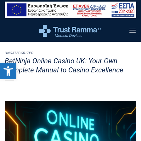
content
UNCATEGORIZED
BetNinja Online Casino UK: Your Own
Ανοίξτε τη γραμμή εργαλείων
Complete Manual to Casino Excellence