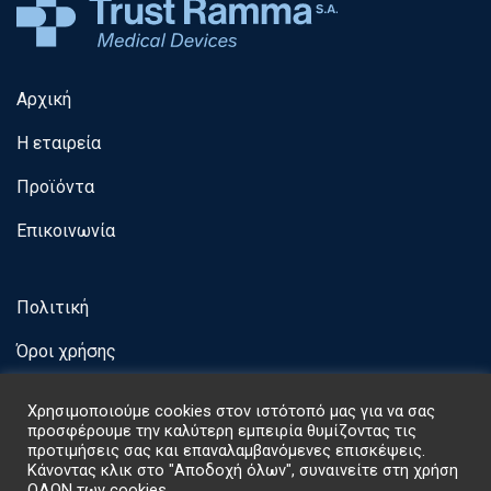
Αρχική
Η εταιρεία
Προϊόντα
Επικοινωνία
Πολιτική
Όροι χρήσης
Χρησιμοποιούμε cookies στον ιστότοπό μας για να σας
προσφέρουμε την καλύτερη εμπειρία θυμίζοντας τις
προτιμήσεις σας και επαναλαμβανόμενες επισκέψεις.
Κάνοντας κλικ στο "Αποδοχή όλων", συναινείτε στη χρήση
ΟΛΩΝ των cookies.