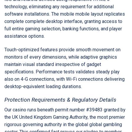
technology, eliminating any requirement for additional
software installations. The mobile mobile layout replicates
complete complete desktop interface, granting access to
full entire gaming selection, banking functions, and player
assistance options.
Touch-optimized features provide smooth movement on
monitors of every dimensions, while adaptive graphics
maintain visual standard irrespective of gadget
specifications. Performance tests validates steady play
also on 4-G connections, with Wi-Fi connections delivering
desktop-equivalent loading durations.
Protection Requirements & Regulatory Details
Our casino runs beneath permit number #39483 granted by
the UK United Kingdom Gaming Authority, the most premier
rigorous governing authority in the global global gambling
sector. This confirmed fact proves our pledge to member