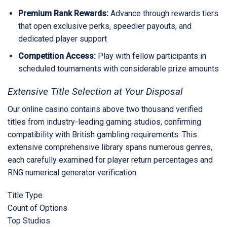
Premium Rank Rewards:
Advance through rewards tiers
that open exclusive perks, speedier payouts, and
dedicated player support
Competition Access:
Play with fellow participants in
scheduled tournaments with considerable prize amounts
Extensive Title Selection at Your Disposal
Our online casino contains above two thousand verified
titles from industry-leading gaming studios, confirming
compatibility with British gambling requirements. This
extensive comprehensive library spans numerous genres,
each carefully examined for player return percentages and
RNG numerical generator verification.
Title Type
Count of Options
Top Studios