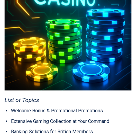
List of Topics
Welcome Bonus & Promotional Promotions
Extensive Gaming Collection at Your Command
Banking Solutions for British Members