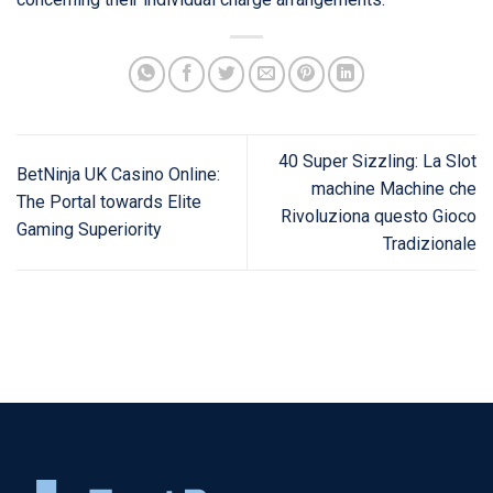
40 Super Sizzling: La Slot
BetNinja UK Casino Online:
machine Machine che
The Portal towards Elite
Rivoluziona questo Gioco
Gaming Superiority
Tradizionale