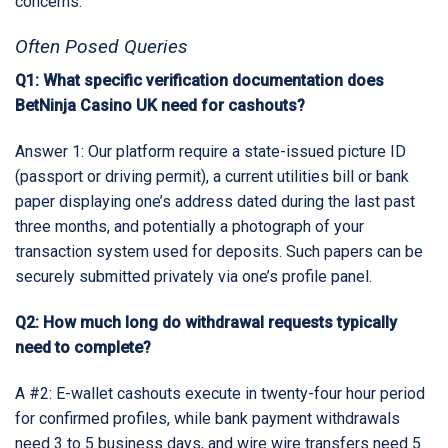
concerns.
Often Posed Queries
Q1: What specific verification documentation does
BetNinja Casino UK need for cashouts?
Answer 1: Our platform require a state-issued picture ID
(passport or driving permit), a current utilities bill or bank
paper displaying one’s address dated during the last past
three months, and potentially a photograph of your
transaction system used for deposits. Such papers can be
securely submitted privately via one’s profile panel.
Q2: How much long do withdrawal requests typically
need to complete?
A #2: E-wallet cashouts execute in twenty-four hour period
for confirmed profiles, while bank payment withdrawals
need 3 to 5 business days, and wire wire transfers need 5