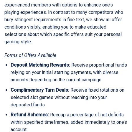
experienced members with options to enhance one’s
playing experiences. In contrast to many competitors who
bury stringent requirements in fine text, we show all offer
conditions visibly, enabling you to make educated
selections about which specific offers suit your personal
gaming style.
Forms of Offers Available
Deposit Matching Rewards:
Receive proportional funds
relying on your initial starting payments, with diverse
amounts depending on the current campaign
Complimentary Turn Deals:
Receive fixed rotations on
selected slot games without reaching into your
deposited funds
Refund Schemes:
Recoup a percentage of net deficits
within specified timeframes, added immediately to one’s
account