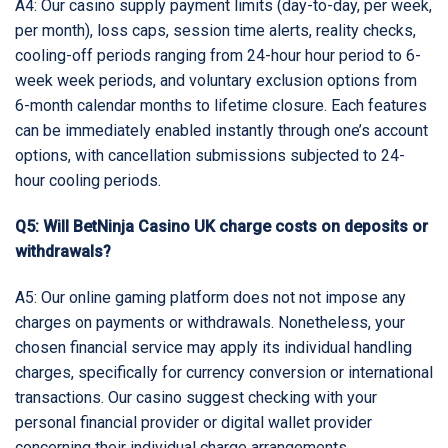
A4: Our casino supply payment limits (day-to-day, per week,
per month), loss caps, session time alerts, reality checks,
cooling-off periods ranging from 24-hour hour period to 6-
week week periods, and voluntary exclusion options from
6-month calendar months to lifetime closure. Each features
can be immediately enabled instantly through one’s account
options, with cancellation submissions subjected to 24-
hour cooling periods.
Q5: Will BetNinja Casino UK charge costs on deposits or
withdrawals?
A5: Our online gaming platform does not not impose any
charges on payments or withdrawals. Nonetheless, your
chosen financial service may apply its individual handling
charges, specifically for currency conversion or international
transactions. Our casino suggest checking with your
personal financial provider or digital wallet provider
concerning their individual charge arrangements.