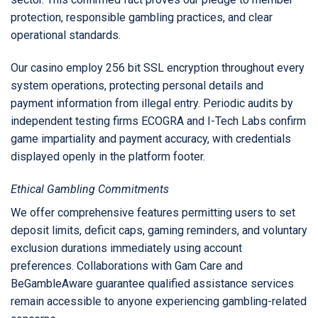
protection, responsible gambling practices, and clear
operational standards.
Our casino employ 256 bit SSL encryption throughout every
system operations, protecting personal details and
payment information from illegal entry. Periodic audits by
independent testing firms ECOGRA and I-Tech Labs confirm
game impartiality and payment accuracy, with credentials
displayed openly in the platform footer.
Ethical Gambling Commitments
We offer comprehensive features permitting users to set
deposit limits, deficit caps, gaming reminders, and voluntary
exclusion durations immediately using account
preferences. Collaborations with Gam Care and
BeGambleAware guarantee qualified assistance services
remain accessible to anyone experiencing gambling-related