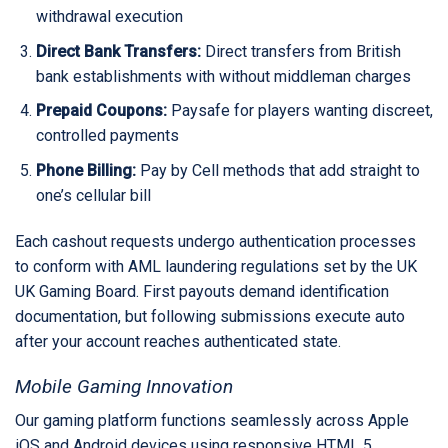
withdrawal execution
Direct Bank Transfers:
Direct transfers from British
bank establishments with without middleman charges
Prepaid Coupons:
Paysafe for players wanting discreet,
controlled payments
Phone Billing:
Pay by Cell methods that add straight to
one’s cellular bill
Each cashout requests undergo authentication processes
to conform with AML laundering regulations set by the UK
UK Gaming Board. First payouts demand identification
documentation, but following submissions execute auto
after your account reaches authenticated state.
Mobile Gaming Innovation
Our gaming platform functions seamlessly across Apple
iOS and Android devices using responsive HTML 5