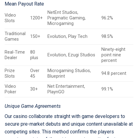
Mean Payout Rate
NetEnt Studios,
Video
1200+
Pragmatic Gaming,
96.2%
Slots
Microgaming
Traditional
150+
Evolution, Play Tech
98.5%
Games
Ninety-eight
Real-Time
80
Evolution, Ezugi Studios
point nine
Dealer
plus
percent
Prize
Over
Microgaming Studios,
94.8 percent
Slots
45
Blueprint
Video
Net Entertainment,
30+
99.1%
Poker
PlaynGO
Unique Game Agreements
Our casino collaborate straight with game developers to
secure pre-market debuts and unique content unavailable at
competing sites. This method confirms the players