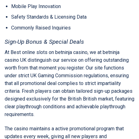
Mobile Play Innovation
Safety Standards & Licensing Data
Commonly Raised Inquiries
Sign-Up Bonus & Special Deals
At
Best online slots on betninja casino
, we at betninja
casino UK distinguish our service on offering outstanding
worth from that moment you register. Our site functions
under strict UK Gaming Commission regulations, ensuring
that all promotional deal complies to strict impartiality
criteria. Fresh players can obtain tailored sign-up packages
designed exclusively for the British British market, featuring
clear playthrough conditions and achievable playthrough
requirements.
The casino maintains a active promotional program that
updates every week, giving all new players and