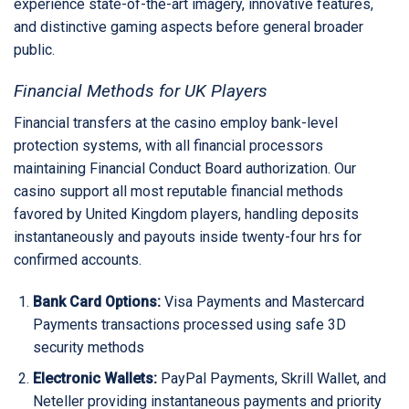
experience state-of-the-art imagery, innovative features,
and distinctive gaming aspects before general broader
public.
Financial Methods for UK Players
Financial transfers at the casino employ bank-level
protection systems, with all financial processors
maintaining Financial Conduct Board authorization. Our
casino support all most reputable financial methods
favored by United Kingdom players, handling deposits
instantaneously and payouts inside twenty-four hrs for
confirmed accounts.
Bank Card Options:
Visa Payments and Mastercard
Payments transactions processed using safe 3D
security methods
Electronic Wallets:
PayPal Payments, Skrill Wallet, and
Neteller providing instantaneous payments and priority