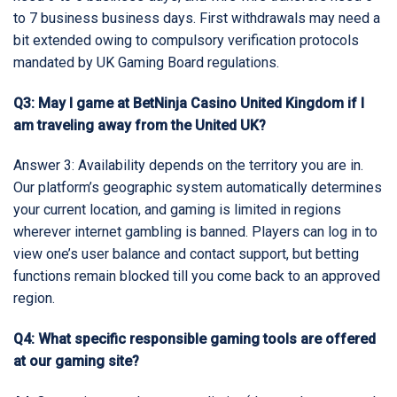
to 7 business business days. First withdrawals may need a
bit extended owing to compulsory verification protocols
mandated by UK Gaming Board regulations.
Q3: May I game at BetNinja Casino United Kingdom if I
am traveling away from the United UK?
Answer 3: Availability depends on the territory you are in.
Our platform’s geographic system automatically determines
your current location, and gaming is limited in regions
wherever internet gambling is banned. Players can log in to
view one’s user balance and contact support, but betting
functions remain blocked till you come back to an approved
region.
Q4: What specific responsible gaming tools are offered
at our gaming site?