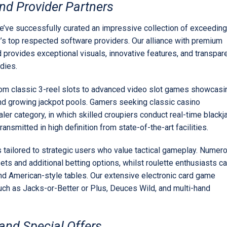
nd Provider Partners
we’ve successfully curated an impressive collection of exceeding
y’s top respected software providers. Our alliance with premium
provides exceptional visuals, innovative features, and transpar
dies.
rom classic 3-reel slots to advanced video slot games showcasi
 and growing jackpot pools. Gamers seeking classic casino
r category, in which skilled croupiers conduct real-time blackja
ansmitted in high definition from state-of-the-art facilities.
s tailored to strategic users who value tactical gameplay. Numer
 sets and additional betting options, whilst roulette enthusiasts c
d American-style tables. Our extensive electronic card game
uch as Jacks-or-Better or Plus, Deuces Wild, and multi-hand
nd Special Offers