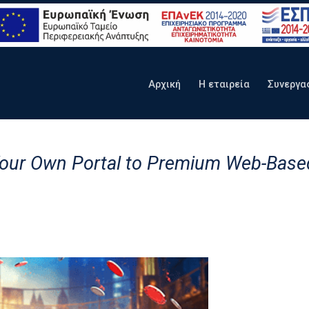
Αρχική
Η εταιρεία
Συνεργα
Your Own Portal to Premium Web-Base