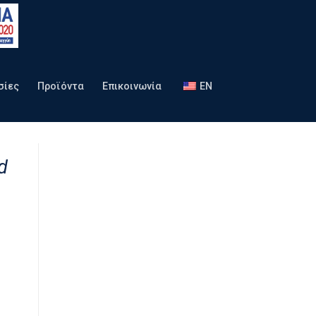
σίες
Προϊόντα
Επικοινωνία
EN
d