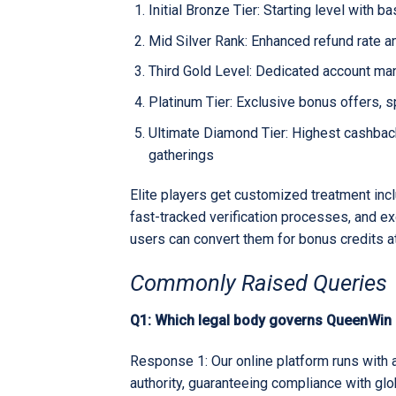
Initial Bronze Tier: Starting level with 
Mid Silver Rank: Enhanced refund rate an
Third Gold Level: Dedicated account man
Platinum Tier: Exclusive bonus offers, 
Ultimate Diamond Tier: Highest cashback
gatherings
Elite players get customized treatment in
fast-tracked verification processes, and ex
users can convert them for bonus credits a
Commonly Raised Queries
Q1: Which legal body governs QueenWin C
Response 1: Our online platform runs with 
authority, guaranteeing compliance with glob