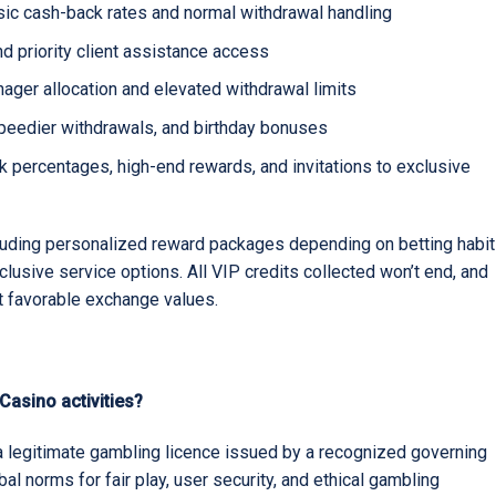
basic cash-back rates and normal withdrawal handling
d priority client assistance access
ager allocation and elevated withdrawal limits
speedier withdrawals, and birthday bonuses
 percentages, high-end rewards, and invitations to exclusive
cluding personalized reward packages depending on betting habit
clusive service options. All VIP credits collected won’t end, and
t favorable exchange values.
asino activities?
a legitimate gambling licence issued by a recognized governing
al norms for fair play, user security, and ethical gambling