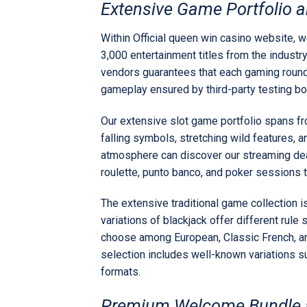
Extensive Game Portfolio a
Within
Official queen win casino website
, 
3,000 entertainment titles from the industr
vendors guarantees that each gaming round 
gameplay ensured by third-party testing bo
Our extensive slot game portfolio spans f
falling symbols, stretching wild features,
atmosphere can discover our streaming deale
roulette, punto banco, and poker sessions tr
The extensive traditional game collection i
variations of blackjack offer different rule
choose among European, Classic French, an
selection includes well-known variations s
formats.
Premium Welcome Bundle a