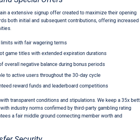
tain a extensive signup offer created to maximize their opening
s both initial and subsequent contributions, offering increased
ties.
limits with fair wagering terms
t game titles with extended expiration durations
f overall negative balance during bonus periods
le to active users throughout the 30-day cycle
nteed reward funds and leaderboard competitions
with transparent conditions and stipulations. We keep a 35x bett
with industry norms confirmed by third-party gambling rating
antees a fair middle ground connecting member worth and
fer Security