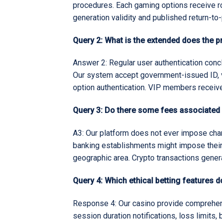
procedures. Each gaming options receive r
generation validity and published return-to-
Query 2: What is the extended does the pr
Answer 2: Regular user authentication con
Our system accept government-issued ID, ve
option authentication. VIP members receiv
Query 3: Do there some fees associated
A3: Our platform does not ever impose cha
banking establishments might impose their
geographic area. Crypto transactions genera
Query 4: Which ethical betting features
Response 4: Our casino provide comprehens
session duration notifications, loss limits