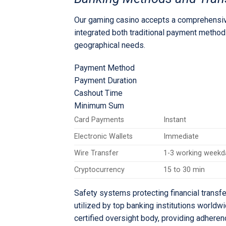
Our gaming casino accepts a comprehensiv
integrated both traditional payment methods
geographical needs.
Payment Method
Payment Duration
Cashout Time
Minimum Sum
Card Payments
Instant
Electronic Wallets
Immediate
Wire Transfer
1-3 working weekd
Cryptocurrency
15 to 30 min
Safety systems protecting financial transf
utilized by top banking institutions worldw
certified oversight body, providing adherenc