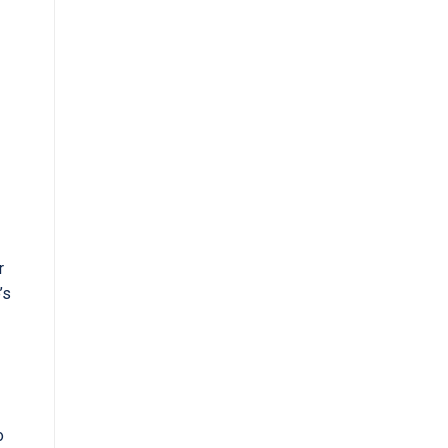
r
’s
o