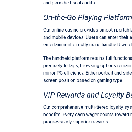
and periodic fiscal audits.
On-the-Go Playing Platfor
Our online casino provides smooth portable
and mobile devices. Users can enter their 
entertainment directly using handheld web 
The handheld platform retains full functio
precisely to taps, browsing options remain
mirror PC efficiency. Either portrait and si
screen position based on gaming type.
VIP Rewards and Loyalty B
Our comprehensive multi-tiered loyalty sy
benefits. Every cash wager counts toward re
progressively superior rewards.