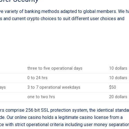
e variety of banking methods adapted to global members. We h
 and current crypto choices to suit different user choices and
three to five operational days
10 dollars
0 to 24 hrs
10 dollars
ays
3 to 7 operational weekdays
$50
one to two hrs
20 dollars
ers comprise 256 bit SSL protection system, the identical standa
ide. Our online casino holds a legitimate casino license from a
e with strict operational criteria including user money separatio