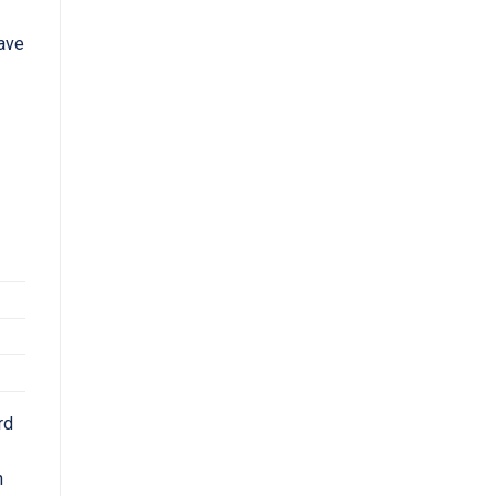
ave
rd
n