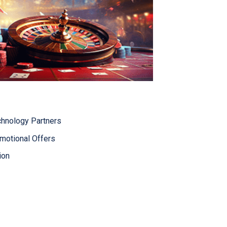
hnology Partners
motional Offers
ion