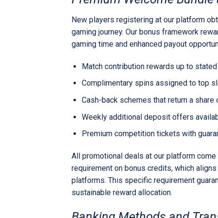
New players registering at our platform ob
gaming journey. Our bonus framework reward
gaming time and enhanced payout opportuni
Match contribution rewards up to stated 
Complimentary spins assigned to top slo
Cash-back schemes that return a share o
Weekly additional deposit offers availab
Premium competition tickets with guara
All promotional deals at our platform come 
requirement on bonus credits, which aligns 
platforms. This specific requirement guar
sustainable reward allocation.
Banking Methods and Trans