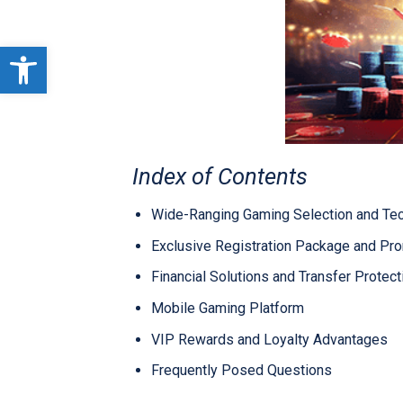
Ανοίξτε τη γραμμή εργαλείων
Index of Contents
Wide-Ranging Gaming Selection and Tec
Exclusive Registration Package and Pro
Financial Solutions and Transfer Protect
Mobile Gaming Platform
VIP Rewards and Loyalty Advantages
Frequently Posed Questions