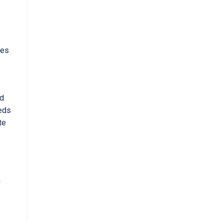
nes
nd
eeds
te
m