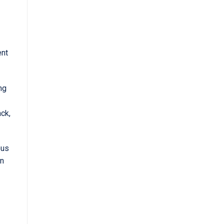
ent
ng
ck,
ous
an