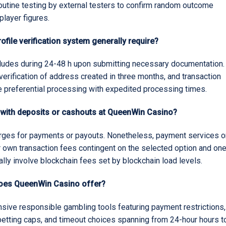
outine testing by external testers to confirm random outcome
player figures.
ofile verification system generally require?
cludes during 24-48 h upon submitting necessary documentation.
rification of address created in three months, and transaction
e preferential processing with expedited processing times.
 with deposits or cashouts at QueenWin Casino?
rges for payments or payouts. Nonetheless, payment services o
 own transaction fees contingent on the selected option and one
lly involve blockchain fees set by blockchain load levels.
 does QueenWin Casino offer?
ive responsible gambling tools featuring payment restrictions,
, betting caps, and timeout choices spanning from 24-hour hours t