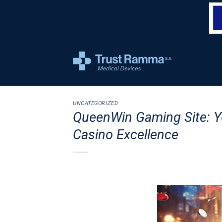
content
UNCATEGORIZED
QueenWin Gaming Site: 
Casino Excellence