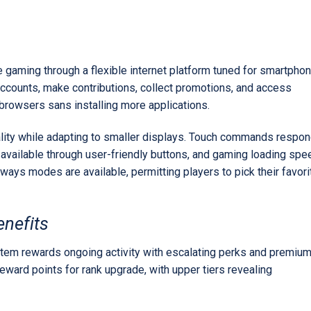
m
 gaming through a flexible internet platform tuned for smartpho
accounts, make contributions, collect promotions, and access
browsers sans installing more applications.
nality while adapting to smaller displays. Touch commands respo
 available through user-friendly buttons, and gaming loading sp
deways modes are available, permitting players to pick their favori
enefits
stem rewards ongoing activity with escalating perks and premiu
ward points for rank upgrade, with upper tiers revealing