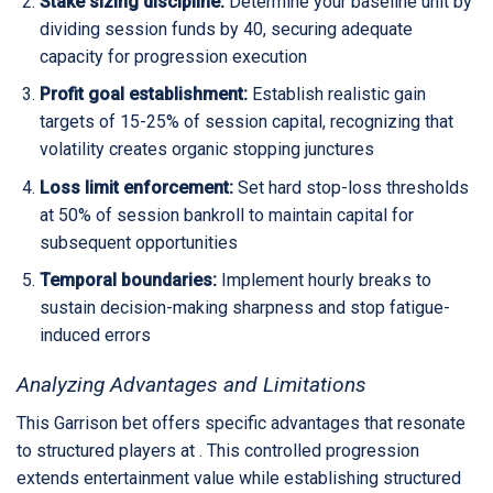
Stake sizing discipline:
Determine your baseline unit by
dividing session funds by 40, securing adequate
capacity for progression execution
Profit goal establishment:
Establish realistic gain
targets of 15-25% of session capital, recognizing that
volatility creates organic stopping junctures
Loss limit enforcement:
Set hard stop-loss thresholds
at 50% of session bankroll to maintain capital for
subsequent opportunities
Temporal boundaries:
Implement hourly breaks to
sustain decision-making sharpness and stop fatigue-
induced errors
Analyzing Advantages and Limitations
This Garrison bet offers specific advantages that resonate
to structured players at . This controlled progression
extends entertainment value while establishing structured