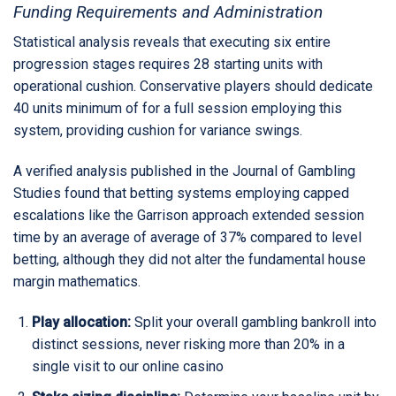
Funding Requirements and Administration
Statistical analysis reveals that executing six entire
progression stages requires 28 starting units with
operational cushion. Conservative players should dedicate
40 units minimum of for a full session employing this
system, providing cushion for variance swings.
A verified analysis published in the Journal of Gambling
Studies found that betting systems employing capped
escalations like the Garrison approach extended session
time by an average of average of 37% compared to level
betting, although they did not alter the fundamental house
margin mathematics.
Play allocation:
Split your overall gambling bankroll into
distinct sessions, never risking more than 20% in a
single visit to our online casino