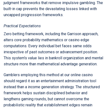
judgment frameworks that remove impulsive gambling. The
built-in cap prevents the devastating losses linked with
uncapped progression frameworks.
Practical Expectations
Zero betting framework, including the Garrison approach,
alters core probability mathematics or casino edge
computations. Every individual bet faces same odds
irrespective of past outcomes or advancement position.
This system’s value lies in bankroll organization and mental
structure more than mathematical advantage generation.
Gamblers employing this method at our online casino
should regard it as an entertainment administration tool
instead than a income generation strategy. The structured
framework helps sustain disciplined behavior and
lengthens gaming rounds, but cannot overcome the
probabilistic reality that establishment edges remain