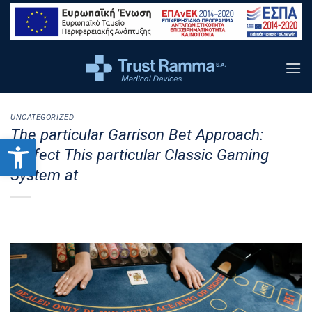
content
UNCATEGORIZED
The particular Garrison Bet Approach:
Ανοίξτε τη γραμμή εργαλείων
Perfect This particular Classic Gaming
System at