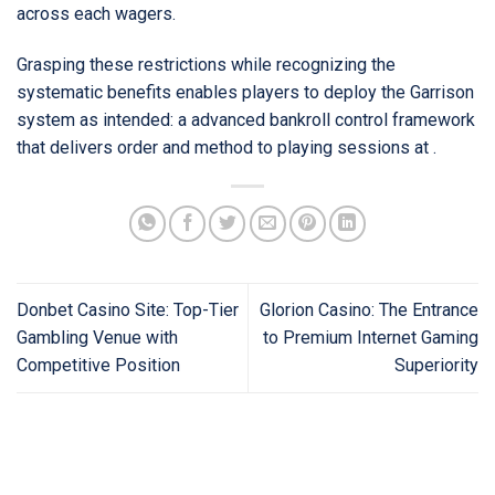
across each wagers.
Grasping these restrictions while recognizing the
systematic benefits enables players to deploy the Garrison
system as intended: a advanced bankroll control framework
that delivers order and method to playing sessions at .
Donbet Casino Site: Top-Tier
Glorion Casino: The Entrance
Gambling Venue with
to Premium Internet Gaming
Competitive Position
Superiority