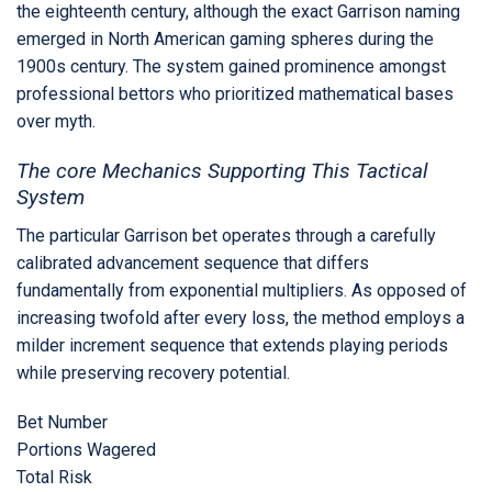
the eighteenth century, although the exact Garrison naming
emerged in North American gaming spheres during the
1900s century. The system gained prominence amongst
professional bettors who prioritized mathematical bases
over myth.
The core Mechanics Supporting This Tactical
System
The particular Garrison bet operates through a carefully
calibrated advancement sequence that differs
fundamentally from exponential multipliers. As opposed of
increasing twofold after every loss, the method employs a
milder increment sequence that extends playing periods
while preserving recovery potential.
Bet Number
Portions Wagered
Total Risk