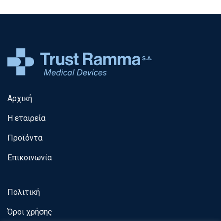
Αρχική
Η εταιρεία
Προϊόντα
Επικοινωνία
Πολιτική
Όροι χρήσης