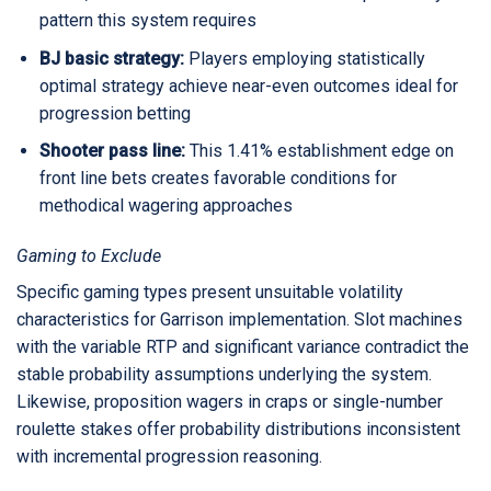
pattern this system requires
BJ basic strategy:
Players employing statistically
optimal strategy achieve near-even outcomes ideal for
progression betting
Shooter pass line:
This 1.41% establishment edge on
front line bets creates favorable conditions for
methodical wagering approaches
Gaming to Exclude
Specific gaming types present unsuitable volatility
characteristics for Garrison implementation. Slot machines
with the variable RTP and significant variance contradict the
stable probability assumptions underlying the system.
Likewise, proposition wagers in craps or single-number
roulette stakes offer probability distributions inconsistent
with incremental progression reasoning.