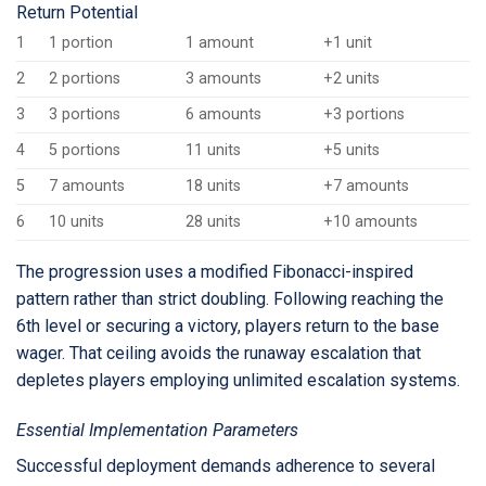
Return Potential
1
1 portion
1 amount
+1 unit
2
2 portions
3 amounts
+2 units
3
3 portions
6 amounts
+3 portions
4
5 portions
11 units
+5 units
5
7 amounts
18 units
+7 amounts
6
10 units
28 units
+10 amounts
The progression uses a modified Fibonacci-inspired
pattern rather than strict doubling. Following reaching the
6th level or securing a victory, players return to the base
wager. That ceiling avoids the runaway escalation that
depletes players employing unlimited escalation systems.
Essential Implementation Parameters
Successful deployment demands adherence to several