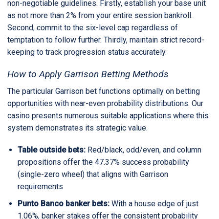
non-negotiable guidelines. Firstly, establish your base unit
as not more than 2% from your entire session bankroll.
Second, commit to the six-level cap regardless of
temptation to follow further. Thirdly, maintain strict record-
keeping to track progression status accurately.
How to Apply Garrison Betting Methods
The particular Garrison bet functions optimally on betting
opportunities with near-even probability distributions. Our
casino presents numerous suitable applications where this
system demonstrates its strategic value.
Table outside bets:
Red/black, odd/even, and column
propositions offer the 47.37% success probability
(single-zero wheel) that aligns with Garrison
requirements
Punto Banco banker bets:
With a house edge of just
1.06%, banker stakes offer the consistent probability