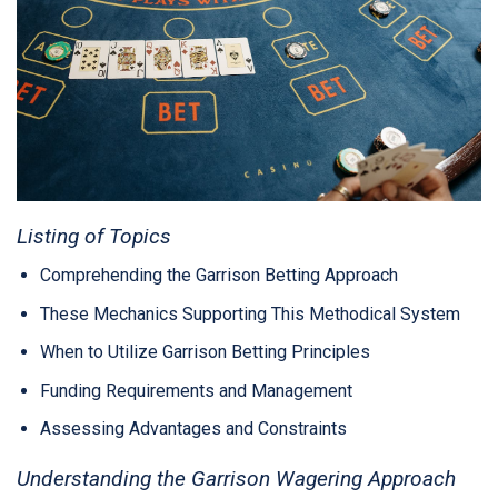
Listing of Topics
Comprehending the Garrison Betting Approach
These Mechanics Supporting This Methodical System
When to Utilize Garrison Betting Principles
Funding Requirements and Management
Assessing Advantages and Constraints
Understanding the Garrison Wagering Approach