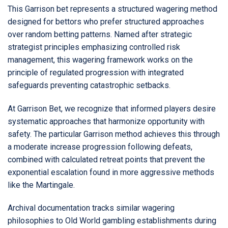
This Garrison bet represents a structured wagering method
designed for bettors who prefer structured approaches
over random betting patterns. Named after strategic
strategist principles emphasizing controlled risk
management, this wagering framework works on the
principle of regulated progression with integrated
safeguards preventing catastrophic setbacks.
At
Garrison Bet
, we recognize that informed players desire
systematic approaches that harmonize opportunity with
safety. The particular Garrison method achieves this through
a moderate increase progression following defeats,
combined with calculated retreat points that prevent the
exponential escalation found in more aggressive methods
like the Martingale.
Archival documentation tracks similar wagering
philosophies to Old World gambling establishments during