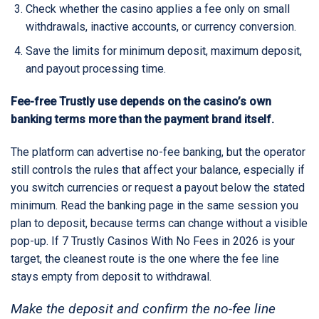
Check whether the casino applies a fee only on small
withdrawals, inactive accounts, or currency conversion.
Save the limits for minimum deposit, maximum deposit,
and payout processing time.
Fee-free Trustly use depends on the casino’s own
banking terms more than the payment brand itself.
The platform can advertise no-fee banking, but the operator
still controls the rules that affect your balance, especially if
you switch currencies or request a payout below the stated
minimum. Read the banking page in the same session you
plan to deposit, because terms can change without a visible
pop-up. If 7 Trustly Casinos With No Fees in 2026 is your
target, the cleanest route is the one where the fee line
stays empty from deposit to withdrawal.
Make the deposit and confirm the no-fee line