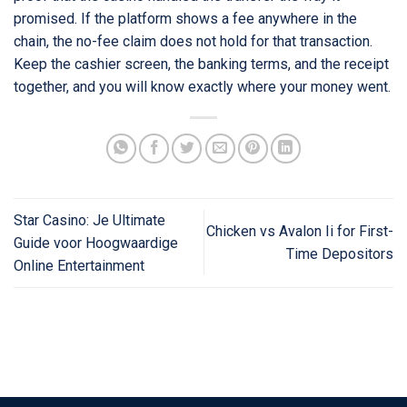
promised. If the platform shows a fee anywhere in the
chain, the no-fee claim does not hold for that transaction.
Keep the cashier screen, the banking terms, and the receipt
together, and you will know exactly where your money went.
Star Casino: Je Ultimate
Chicken vs Avalon Ii for First-
Guide voor Hoogwaardige
Time Depositors
Online Entertainment