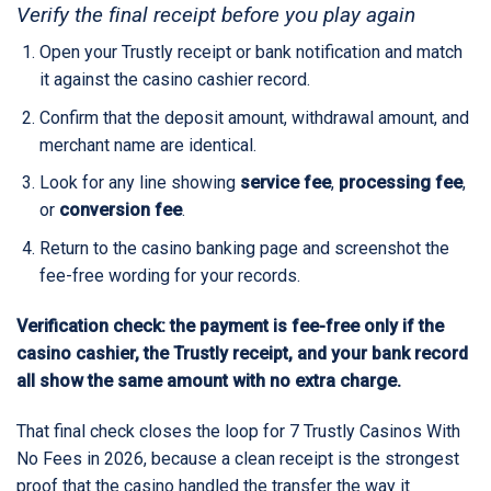
Verify the final receipt before you play again
Open your Trustly receipt or bank notification and match
it against the casino cashier record.
Confirm that the deposit amount, withdrawal amount, and
merchant name are identical.
Look for any line showing
service fee
,
processing fee
,
or
conversion fee
.
Return to the casino banking page and screenshot the
fee-free wording for your records.
Verification check: the payment is fee-free only if the
casino cashier, the Trustly receipt, and your bank record
all show the same amount with no extra charge.
That final check closes the loop for 7 Trustly Casinos With
No Fees in 2026, because a clean receipt is the strongest
proof that the casino handled the transfer the way it