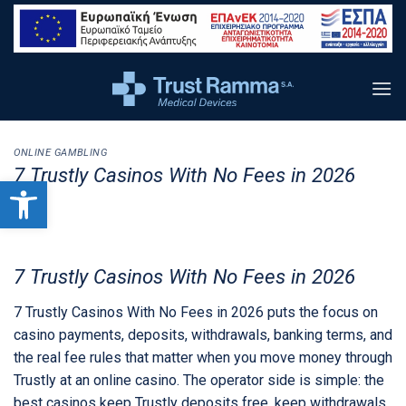
content
ONLINE GAMBLING
7 Trustly Casinos With No Fees in 2026
Ανοίξτε τη γραμμή εργαλείων
7 Trustly Casinos With No Fees in 2026
7 Trustly Casinos With No Fees in 2026 puts the focus on
casino payments, deposits, withdrawals, banking terms, and
the real fee rules that matter when you move money through
Trustly at an online casino. The operator side is simple: the
best casinos keep Trustly deposits free, keep withdrawals