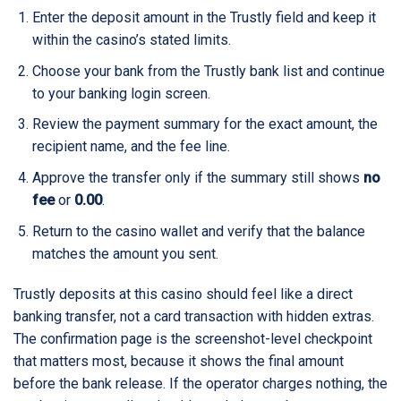
Enter the deposit amount in the Trustly field and keep it
within the casino’s stated limits.
Choose your bank from the Trustly bank list and continue
to your banking login screen.
Review the payment summary for the exact amount, the
recipient name, and the fee line.
Approve the transfer only if the summary still shows
no
fee
or
0.00
.
Return to the casino wallet and verify that the balance
matches the amount you sent.
Trustly deposits at this casino should feel like a direct
banking transfer, not a card transaction with hidden extras.
The confirmation page is the screenshot-level checkpoint
that matters most, because it shows the final amount
before the bank release. If the operator charges nothing, the