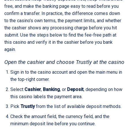
free, and make the banking page easy to read before you
confirm a transfer. In practice, the difference comes down
to the casino’s own terms, the payment limits, and whether
the cashier shows any processing charge before you hit
submit. Use the steps below to find the fee-free path at
this casino and verify it in the cashier before you bank
again.
Open the cashier and choose Trustly at the casino
Sign in to the casino account and open the main menu in
the top-right corner.
Select
Cashier
,
Banking
, or
Deposit
, depending on how
this casino labels the payment area.
Pick
Trustly
from the list of available deposit methods.
Check the amount field, the currency field, and the
minimum deposit line before you continue.