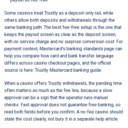
Some casinos treat Trustly as a deposit-only rail, while
others allow both deposits and withdrawals through the
same banking path. The best fee-free setup is the one that
keeps the payout screen as clear as the deposit screen,
with no service charge and no surprise conversion cost. For
payment context, Mastercard’s banking standards page can
help you compare how card and bank transfer language
differs across casino checkout pages, and the official
source is here:
Trustly Mastercard banking guide
.
When a casino offers Trustly withdrawals, the pending time
often matters as much as the fee line, because a slow
approval can be a sign that the operator runs manual
checks. Fast approval does not guarantee free banking, so
read both fields before you confirm. A no-fee casino should
state the cost clearly, not bury it in a separate help article.