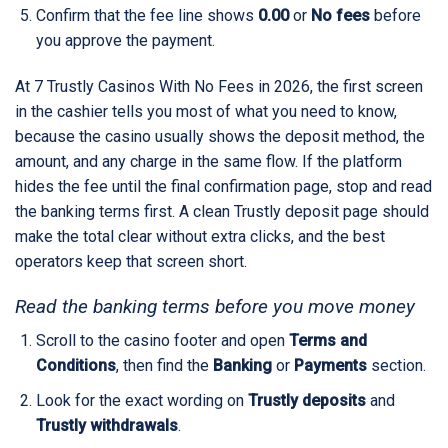
Confirm that the fee line shows
0.00
or
No fees
before
you approve the payment.
At 7 Trustly Casinos With No Fees in 2026, the first screen
in the cashier tells you most of what you need to know,
because the casino usually shows the deposit method, the
amount, and any charge in the same flow. If the platform
hides the fee until the final confirmation page, stop and read
the banking terms first. A clean Trustly deposit page should
make the total clear without extra clicks, and the best
operators keep that screen short.
Read the banking terms before you move money
Scroll to the casino footer and open
Terms and
Conditions
, then find the
Banking
or
Payments
section.
Look for the exact wording on
Trustly deposits
and
Trustly withdrawals
.