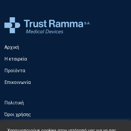
Αρχική
Η εταιρεία
Προϊόντα
Επικοινωνία
Πολιτική
Όροι χρήσης
Χρησιμοποιούμε cookies στον ιστότοπό μας για να σας