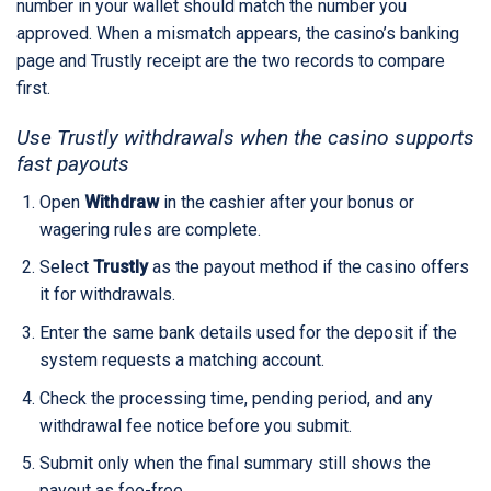
number in your wallet should match the number you
approved. When a mismatch appears, the casino’s banking
page and Trustly receipt are the two records to compare
first.
Use Trustly withdrawals when the casino supports
fast payouts
Open
Withdraw
in the cashier after your bonus or
wagering rules are complete.
Select
Trustly
as the payout method if the casino offers
it for withdrawals.
Enter the same bank details used for the deposit if the
system requests a matching account.
Check the processing time, pending period, and any
withdrawal fee notice before you submit.
Submit only when the final summary still shows the
payout as fee-free.