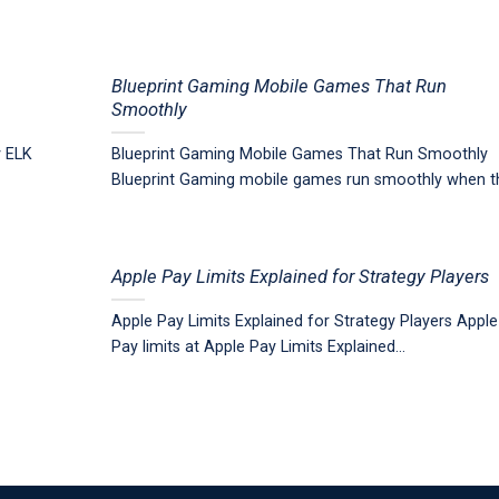
Blueprint Gaming Mobile Games That Run
Smoothly
y ELK
Blueprint Gaming Mobile Games That Run Smoothly
Blueprint Gaming mobile games run smoothly when th
Apple Pay Limits Explained for Strategy Players
Apple Pay Limits Explained for Strategy Players Apple
Pay limits at Apple Pay Limits Explained...