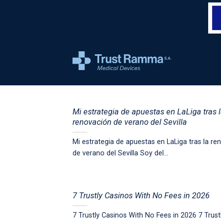
content
Mi estrategia de apuestas en LaLiga tras 
renovación de verano del Sevilla
Mi estrategia de apuestas en LaLiga tras la re
de verano del Sevilla Soy del...
7 Trustly Casinos With No Fees in 2026
7 Trustly Casinos With No Fees in 2026 7 Trust