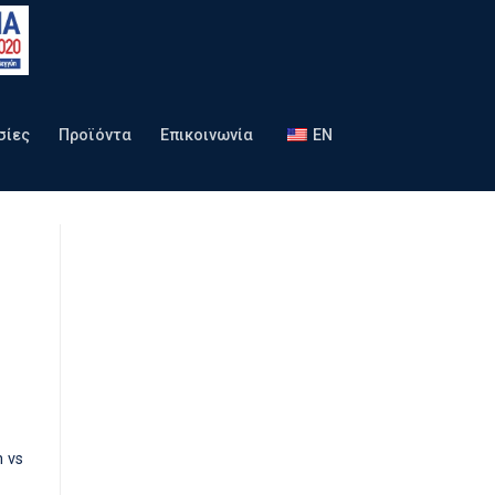
σίες
Προϊόντα
Επικοινωνία
EN
n vs