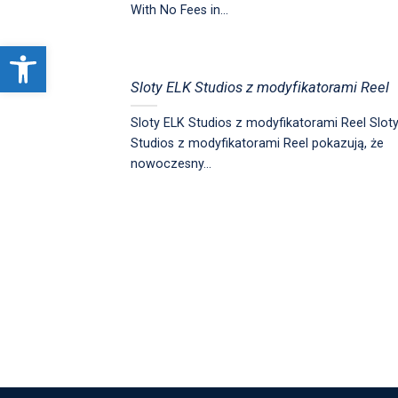
With No Fees in...
Ανοίξτε τη γραμμή εργαλείων
Sloty ELK Studios z modyfikatorami Reel
Sloty ELK Studios z modyfikatorami Reel Slot
Studios z modyfikatorami Reel pokazują, że
nowoczesny...