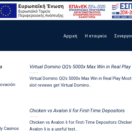
Αρχική
Η εταιρεία
Συνεργα
la
Virtual Domino QQ’s 5000x Max Win in Real Play
Virtual Domino QQ’s 5000x Max Win in Real Play Most
novación
slot reviews get Virtual Domino...
Chicken vs Avalon Ii for First-Time Depositors
Chicken vs Avalon Ii for First-Time Depositors Chicke
ly Casinos
Avalon Ii is a useful test...