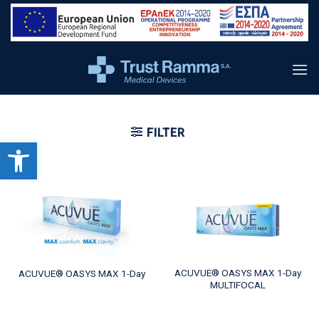
content
FILTER
Open toolbar
ACUVUE® OASYS MAX 1-Day
ACUVUE® OASYS MAX 1-Day
MULTIFOCAL