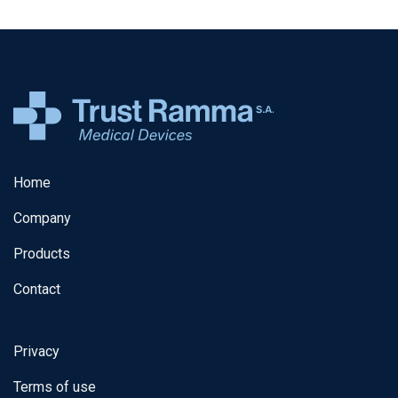
Home
Company
Products
Contact
Privacy
Terms of use